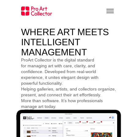
WHERE ART MEETS 
INTELLIGENT 
MANAGEMENT
ProArt Collector is the digital standard 
for managing art with care, clarity, and 
confidence. Developed from real-world 
experience, it unites elegant design with 
powerful functionality.
Helping galleries, artists, and collectors organize, 
present, and connect their art effortlessly.
More than software. It’s how professionals 
manage art today.