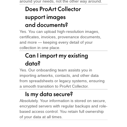
around your needs, not the other way around.
Yes. You can upload high-resolution images, 
certificates, invoices, provenance documents, 
and more — keeping every detail of your 
collection in one place.
Yes. Our onboarding team assists you in 
importing artworks, contacts, and other data 
from spreadsheets or legacy systems, ensuring 
a smooth transition to ProArt Collector.
Absolutely. Your information is stored on secure, 
encrypted servers with regular backups and role-
based access control. You retain full ownership 
of your data at all times.