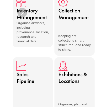
Organise artworks, 
including 
provenance, location, 
Keeping art 
research and 
collections smart, 
financial data.
structured, and ready 
Share 
to shine.
with t
Organize, plan and 
Create