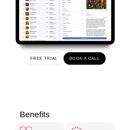
FREE TRIAL
BOOK A CALL
Benefits