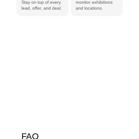
Stay on top of every 
monitor exhibitions 
insur
lead, offer, and deal.
and locations.
repor
FAQ