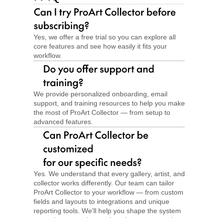
Yes, we offer a free trial so you can explore all 
core features and see how easily it fits your 
workflow.
We provide personalized onboarding, email 
support, and training resources to help you make 
the most of ProArt Collector — from setup to 
advanced features.
Yes. We understand that every gallery, artist, and 
collector works differently. Our team can tailor 
ProArt Collector to your workflow — from custom 
fields and layouts to integrations and unique 
reporting tools. We’ll help you shape the system 